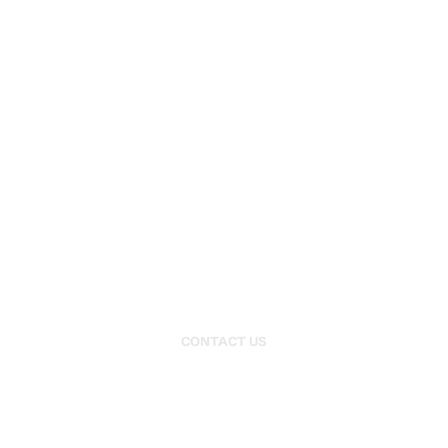
EXPLORE
HOME
HISTORY
RACING PERFORMANCE
VEHICLE STORAGE
RESTORATIONS
CARS FOR SALE
OUR SERVICES
CONTACT US
PRIVACY POLICY