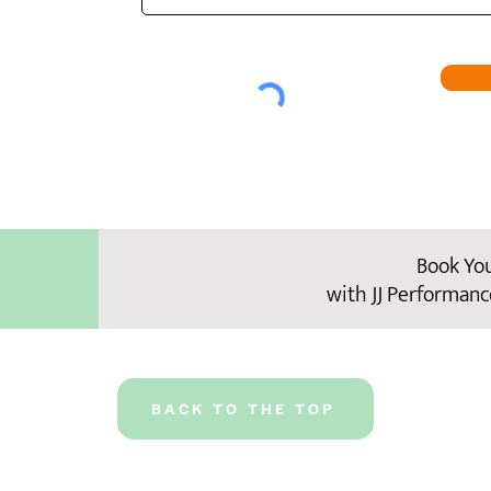
Book Yo
with JJ Performanc
BACK TO THE TOP