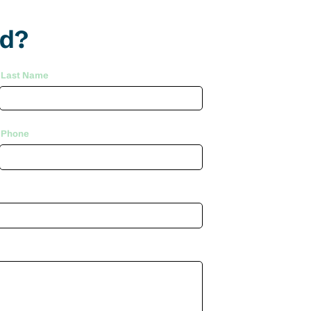
ed?
Last Name
Phone