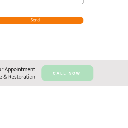
Send
ur Appointment
CALL NOW
e & Restoration