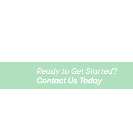
Visit Us
Middleblack Grove Farm HP22 4AD
Ready to Get Started?
Contact Us Today