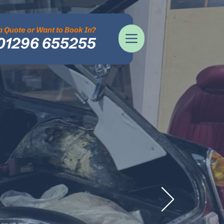
 Quote or Want to Book In?
01296 655255
tor
 & SERVICE