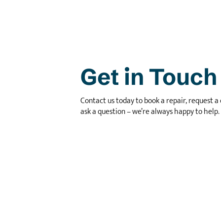
Get in Touch
Contact us today to book a repair, request a 
ask a question – we’re always happy to help.
Call Us
01296 655255
Email Us
info@jjperformance.co.uk