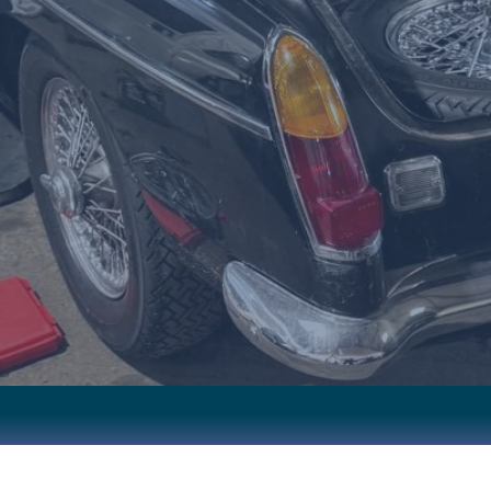
STORATIONS • PERFORMANCE UPGRADES • PRECISION S
CALL NOW
OUR SERVICES
SHIP
RELIABLE REPAIRS