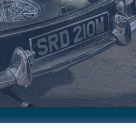
ERVICING
FRIENDLY SERVICE