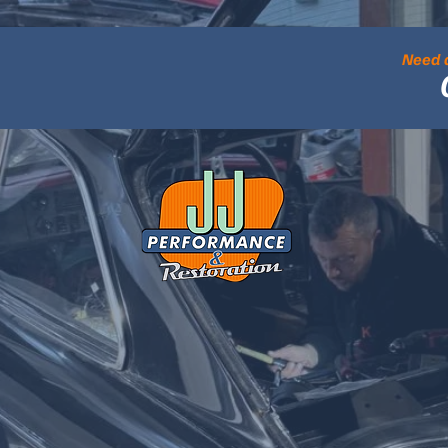
Need a
cellence in Mo
ON, PERFORMANCE