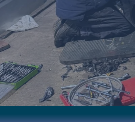
EXPERT RE
EXPERT CRAFTSMAN