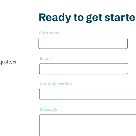
Ready to get start
First Name
Email
quote, or
Car Registration
Message