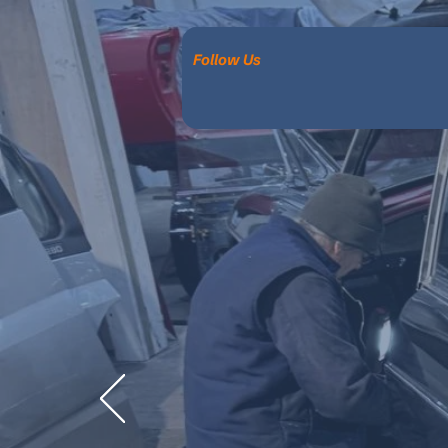
Follow Us
Ex
RESTORATI